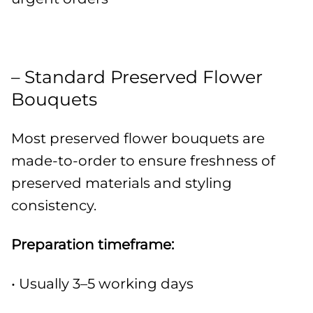
– Standard Preserved Flower
Bouquets
Most preserved flower bouquets are
made-to-order to ensure freshness of
preserved materials and styling
consistency.
Preparation timeframe:
• Usually 3–5 working days