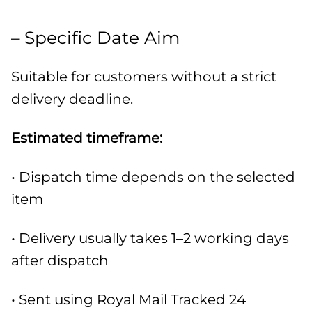
– Specific Date Aim
Suitable for customers without a strict
delivery deadline.
Estimated timeframe:
• Dispatch time depends on the selected
item
• Delivery usually takes 1–2 working days
after dispatch
• Sent using Royal Mail Tracked 24