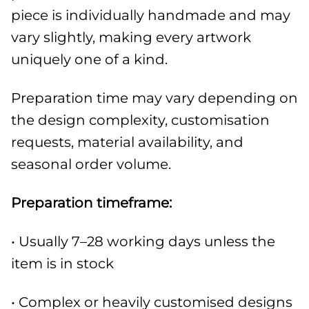
piece is individually handmade and may
vary slightly, making every artwork
uniquely one of a kind.
Preparation time may vary depending on
the design complexity, customisation
requests, material availability, and
seasonal order volume.
Preparation timeframe:
• Usually 7–28 working days unless the
item is in stock
• Complex or heavily customised designs