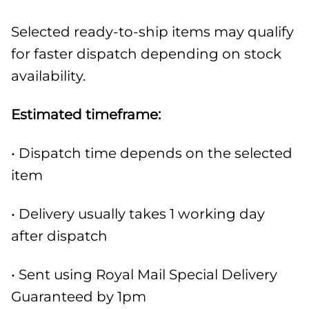
Selected ready-to-ship items may qualify
for faster dispatch depending on stock
availability.
Estimated timeframe:
• Dispatch time depends on the selected
item
• Delivery usually takes 1 working day
after dispatch
• Sent using Royal Mail Special Delivery
Guaranteed by 1pm