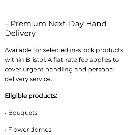
– Premium Next-Day Hand
Delivery
Available for selected in-stock products
within Bristol. A flat-rate fee applies to
cover urgent handling and personal
delivery service.
Eligible products:
• Bouquets
• Flower domes