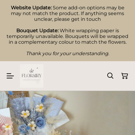
Website Update:
Some add-on options may be
may not match the product. If anything seems
unclear, please get in touch
Bouquet Update:
White wrapping paper is
temporarily unavailable. Bouquets will be wrapped
in a complementary colour to match the flowers.
Thank you for your understanding.