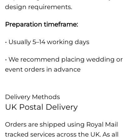
design requirements.
Preparation timeframe:
• Usually 5–14 working days
• We recommend placing wedding or
event orders in advance
Delivery Methods
UK Postal Delivery
Orders are shipped using Royal Mail
tracked services across the UK. As all