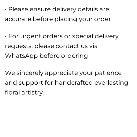
• Please ensure delivery details are
accurate before placing your order
• For urgent orders or special delivery
requests, please contact us via
WhatsApp before ordering
We sincerely appreciate your patience
and support for handcrafted everlasting
floral artistry.