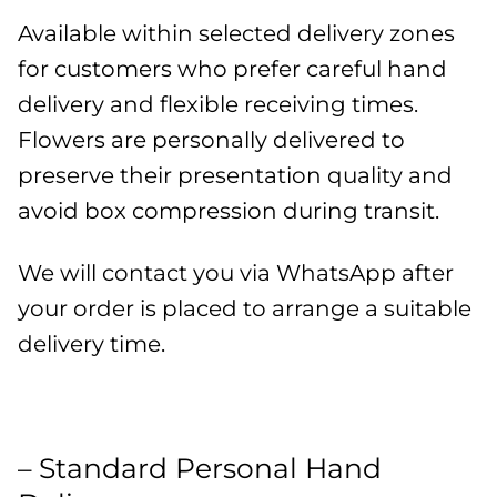
Available within selected delivery zones
for customers who prefer careful hand
delivery and flexible receiving times.
Flowers are personally delivered to
preserve their presentation quality and
avoid box compression during transit.
We will contact you via WhatsApp after
your order is placed to arrange a suitable
delivery time.
– Standard Personal Hand