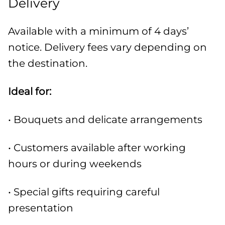
Delivery
Available with a minimum of 4 days’
notice. Delivery fees vary depending on
the destination.
Ideal for:
• Bouquets and delicate arrangements
• Customers available after working
hours or during weekends
• Special gifts requiring careful
presentation