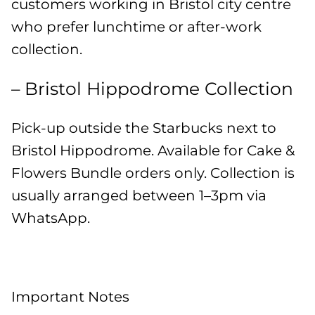
customers working in Bristol city centre
who prefer lunchtime or after-work
collection.
– Bristol Hippodrome Collection
Pick-up outside the Starbucks next to
Bristol Hippodrome. Available for Cake &
Flowers Bundle orders only. Collection is
usually arranged between 1–3pm via
WhatsApp.
Important Notes