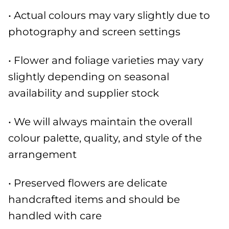
• Actual colours may vary slightly due to
photography and screen settings
• Flower and foliage varieties may vary
slightly depending on seasonal
availability and supplier stock
• We will always maintain the overall
colour palette, quality, and style of the
arrangement
• Preserved flowers are delicate
handcrafted items and should be
handled with care