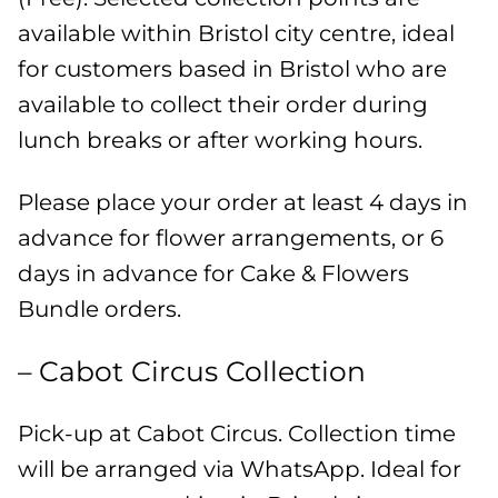
available within Bristol city centre, ideal
for customers based in Bristol who are
available to collect their order during
lunch breaks or after working hours.
Please place your order at least 4 days in
advance for flower arrangements, or 6
days in advance for Cake & Flowers
Bundle orders.
– Cabot Circus Collection
Pick-up at Cabot Circus. Collection time
will be arranged via WhatsApp. Ideal for