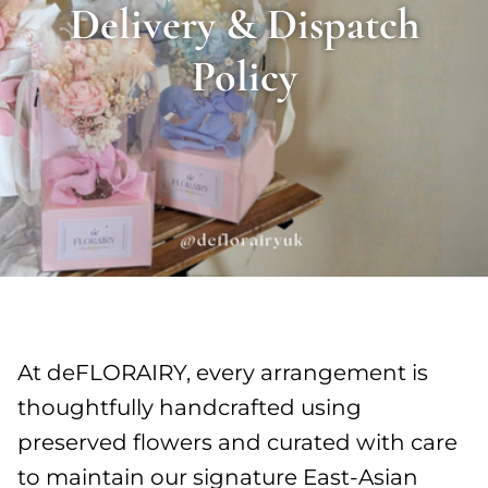
Delivery & Dispatch
Policy
At deFLORAIRY, every arrangement is
thoughtfully handcrafted using
preserved flowers and curated with care
to maintain our signature East-Asian