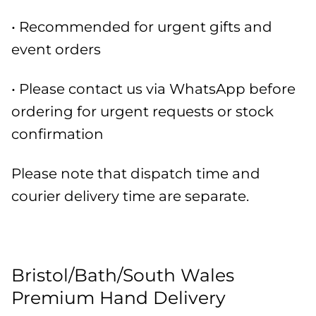
• Recommended for urgent gifts and
event orders
• Please contact us via WhatsApp before
ordering for urgent requests or stock
confirmation
Please note that dispatch time and
courier delivery time are separate.
Bristol/Bath/South Wales
Premium Hand Delivery