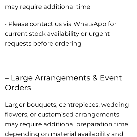
may require additional time
• Please contact us via WhatsApp for
current stock availability or urgent
requests before ordering
– Large Arrangements & Event
Orders
Larger bouquets, centrepieces, wedding
flowers, or customised arrangements
may require additional preparation time
depending on material availability and