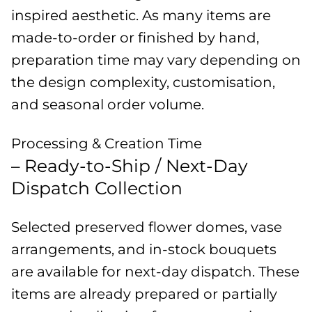
inspired aesthetic. As many items are
made-to-order or finished by hand,
preparation time may vary depending on
the design complexity, customisation,
and seasonal order volume.
Processing & Creation Time
– Ready-to-Ship / Next-Day
Dispatch Collection
Selected preserved flower domes, vase
arrangements, and in-stock bouquets
are available for next-day dispatch. These
items are already prepared or partially