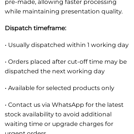
pre-made, allowing faster processing
while maintaining presentation quality.
Dispatch timeframe:
• Usually dispatched within 1 working day
• Orders placed after cut-off time may be
dispatched the next working day
• Available for selected products only
• Contact us via WhatsApp for the latest
stock availability to avoid additional
waiting time or upgrade charges for
urgent orders