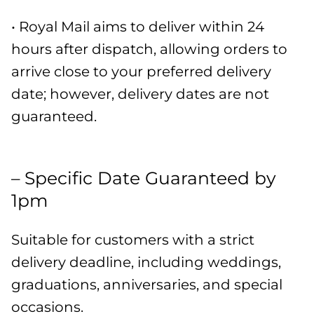
• Royal Mail aims to deliver within 24
hours after dispatch, allowing orders to
arrive close to your preferred delivery
date; however, delivery dates are not
guaranteed.
– Specific Date Guaranteed by
1pm
Suitable for customers with a strict
delivery deadline, including weddings,
graduations, anniversaries, and special
occasions.