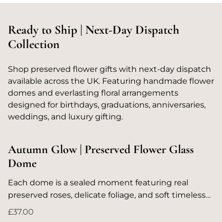
Ready to Ship | Next-Day Dispatch
Collection
Shop preserved flower gifts with next-day dispatch
available across the UK. Featuring handmade flower
domes and everlasting floral arrangements
designed for birthdays, graduations, anniversaries,
weddings, and luxury gifting.
Autumn Glow | Preserved Flower Glass
Dome
Each dome is a sealed moment featuring real
preserved roses, delicate foliage, and soft timeless
colours designed to last for years without water.
£37.00
Whether for birthdays, anniversaries, or spaces that