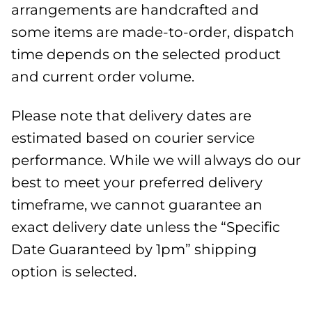
arrangements are handcrafted and
some items are made-to-order, dispatch
time depends on the selected product
and current order volume.
Please note that delivery dates are
estimated based on courier service
performance. While we will always do our
best to meet your preferred delivery
timeframe, we cannot guarantee an
exact delivery date unless the “Specific
Date Guaranteed by 1pm” shipping
option is selected.