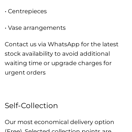
• Centrepieces
• Vase arrangements
Contact us via WhatsApp for the latest
stock availability to avoid additional
waiting time or upgrade charges for
urgent orders
Self-Collection
Our most economical delivery option
(Free). Selected collection points are