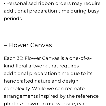
• Personalised ribbon orders may require
additional preparation time during busy
periods
– Flower Canvas
Each 3D Flower Canvas is a one-of-a-
kind floral artwork that requires
additional preparation time due to its
handcrafted nature and design
complexity. While we can recreate
arrangements inspired by the reference
photos shown on our website, each