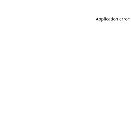
Application error: