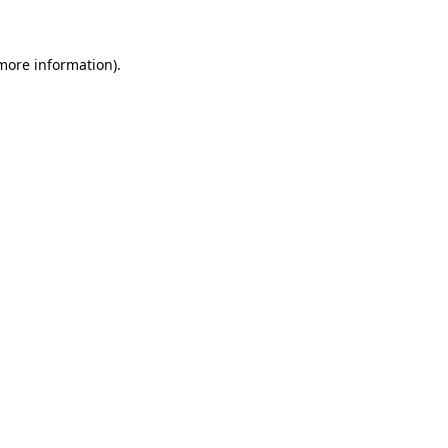
more information)
.