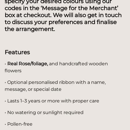
specify your desired colours using our
codes in the ‘Message for the Merchant’
box at checkout.
We will also get in touch
to discuss your preferences and finalise
the arrangement.
Features
•
Real Rose/foliage,
and handcrafted wooden
flowers
• Optional personalised ribbon with a name,
message, or special date
• Lasts 1–3 years or more with proper care
• No watering or sunlight required
• Pollen-free