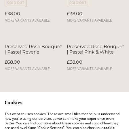
SOLD OUT
SOLD OUT
£38.00
£38.00
MORE VARIANTS AVAILABLE
MORE VARIANTS AVAILABLE
Preserved Rose Bouquet
Preserved Rose Bouquet
| Pastel Reverie
| Pastel Pink & White
£68.00
£38.00
MORE VARIANTS AVAILABLE
MORE VARIANTS AVAILABLE
Cookies
This website uses cookies. These are small files that help us understand
Contact Us
Legal Terms
how you’re using our services so we can make your experience even
Privacy Policy
Cookie Policy
better. You can find out more about these cookies and control how they
Delivery Policy
are used by clicking "Cookie Settings". You can also check our
cookie