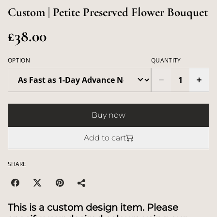
Custom | Petite Preserved Flower Bouquet
£38.00
OPTION
QUANTITY
Buy now
Add to cart
SHARE
This is a custom design item. Please