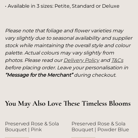
• Available in 3 sizes: Petite, Standard or Deluxe
Please note that foliage and flower varieties may
vary slightly due to seasonal availability and supplier
stock while maintaining the overall style and colour
palette. Actual colours may vary slightly from
photos. Please read our
Delivery Policy
and
T&Cs
before placing order. Leave your personalisation in
“Message for the Merchant”
during checkout.
You May Also Love These Timeless Blooms
Preserved Rose & Sola
Preserved Rose & Sola
Bouquet | Pink
Bouquet | Powder Blue