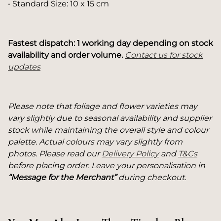
• Standard Size: 10 x 15 cm
Fastest dispatch: 1 working day depending on stock
availability and order volume.
Contact us for stock
updates
Please note that foliage and flower varieties may
vary slightly due to seasonal availability and supplier
stock while maintaining the overall style and colour
palette. Actual colours may vary slightly from
photos. Please read our
Delivery Policy
and
T&Cs
before placing order. Leave your personalisation in
“Message for the Merchant”
during checkout.