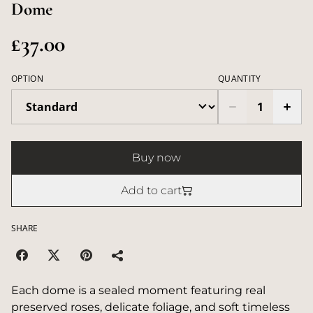
Dome
£37.00
OPTION
QUANTITY
Buy now
Add to cart
SHARE
Each dome is a sealed moment featuring real
preserved roses, delicate foliage, and soft timeless