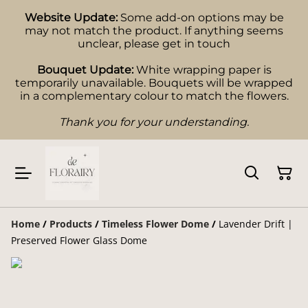
Website Update:
Some add-on options may be
may not match the product. If anything seems
unclear, please get in touch
Bouquet Update:
White wrapping paper is
temporarily unavailable. Bouquets will be wrapped
in a complementary colour to match the flowers.
Thank you for your understanding.
Home
/
Products
/
Timeless Flower Dome
/
Lavender Drift |
Preserved Flower Glass Dome