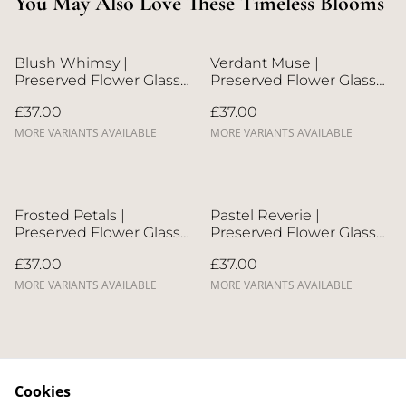
You May Also Love These Timeless Blooms
Blush Whimsy |
Verdant Muse |
Preserved Flower Glass
Preserved Flower Glass
Dome
Dome
£37.00
£37.00
MORE VARIANTS AVAILABLE
MORE VARIANTS AVAILABLE
Frosted Petals |
Pastel Reverie |
Preserved Flower Glass
Preserved Flower Glass
Dome
Dome
£37.00
£37.00
MORE VARIANTS AVAILABLE
MORE VARIANTS AVAILABLE
Cookies