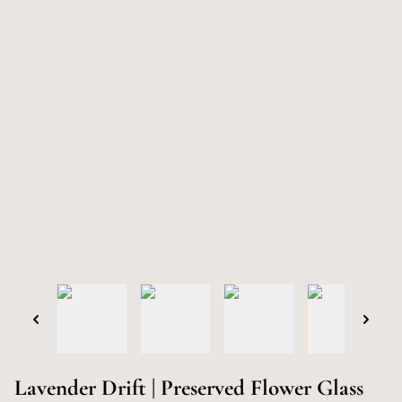
Lavender Drift | Preserved Flower Glass