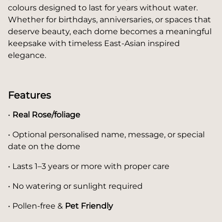
colours designed to last for years without water.
Whether for birthdays, anniversaries, or spaces that
deserve beauty, each dome becomes a meaningful
keepsake with timeless East-Asian inspired
elegance.
Features
•
Real Rose/foliage
• Optional personalised name, message, or special
date on the dome
• Lasts 1–3 years or more with proper care
• No watering or sunlight required
• Pollen-free &
Pet Friendly