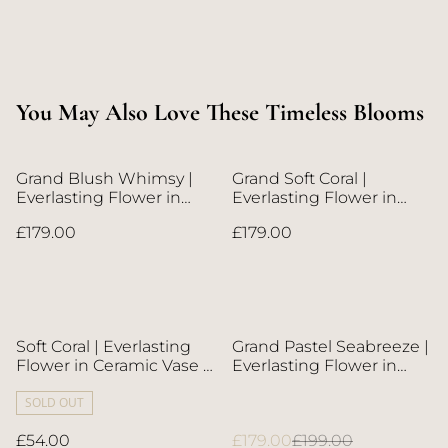
You May Also Love These Timeless Blooms
Grand Blush Whimsy |
Grand Soft Coral |
Everlasting Flower in
Everlasting Flower in
Metallic Vase | Next-Day
Metallic Vase | Next-Day
£179.00
£179.00
Flower Delivery in Bristol
Flower Delivery in Bristol
| UK-Wide Delivery
| UK-Wide Delivery
%
Soft Coral | Everlasting
Grand Pastel Seabreeze |
Flower in Ceramic Vase |
Everlasting Flower in
Next-Day Flower Delivery
Metallic Vase | Next-Day
in Bristol | UK-Wide
SOLD OUT
Flower Delivery in Bristol
Delivery
| UK-Wide Delivery
£54.00
£179.00
£199.00