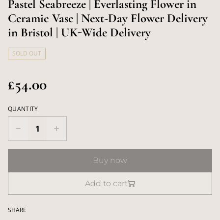
Pastel Seabreeze | Everlasting Flower in
Ceramic Vase | Next-Day Flower Delivery
in Bristol | UK-Wide Delivery
SOLD OUT
£54.00
QUANTITY
Buy now
Add to cart
SHARE