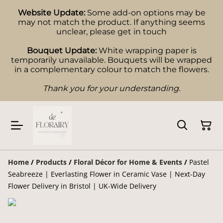
Website Update:
Some add-on options may be
may not match the product. If anything seems
unclear, please get in touch
Bouquet Update:
White wrapping paper is
temporarily unavailable. Bouquets will be wrapped
in a complementary colour to match the flowers.
Thank you for your understanding.
Home
/
Products
/
Floral Décor for Home & Events
/
Pastel
Seabreeze | Everlasting Flower in Ceramic Vase | Next-Day
Flower Delivery in Bristol | UK-Wide Delivery