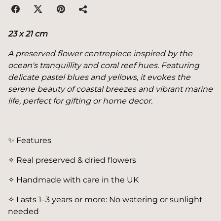
23 x 21 cm
A preserved flower centrepiece inspired by the
ocean's tranquillity and coral reef hues. Featuring
delicate pastel blues and yellows, it evokes the
serene beauty of coastal breezes and vibrant marine
life, perfect for gifting or home decor.
✨ Features
✧ Real preserved & dried flowers
✧ Handmade with care in the UK
✧ Lasts 1–3 years or more: No watering or sunlight
needed