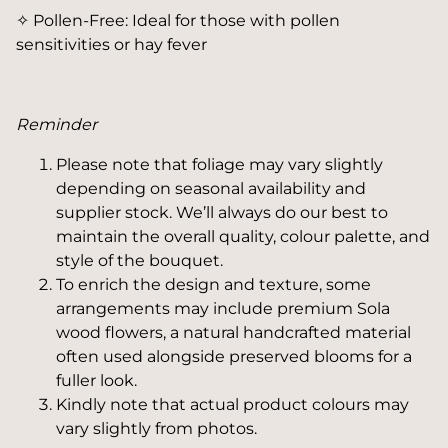
✧ Pollen-Free: Ideal for those with pollen
sensitivities or hay fever
Reminder
Please note that foliage may vary slightly
depending on seasonal availability and
supplier stock. We’ll always do our best to
maintain the overall quality, colour palette, and
style of the bouquet.
To enrich the design and texture, some
arrangements may include premium Sola
wood flowers, a natural handcrafted material
often used alongside preserved blooms for a
fuller look.
Kindly note that actual product colours may
vary slightly from photos.