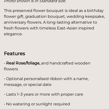
Photo shown is in Standard size.
This preserved flower bouquet is ideal as a birthday
flower gift, graduation bouquet, wedding keepsake,
anniversary flowers. A long-lasting alternative to
fresh flowers with timeless East-Asian inspired
elegance.
Features
•
Real Rose/foliage,
and handcrafted wooden
flowers
• Optional personalised ribbon with a name,
message, or special date
• Lasts 1–3 years or more with proper care
• No watering or sunlight required