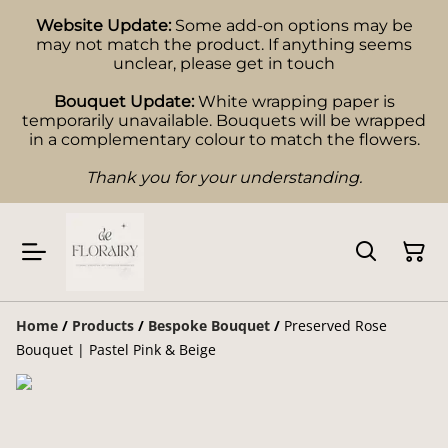
Website Update:
Some add-on options may be
may not match the product. If anything seems
unclear, please get in touch
Bouquet Update:
White wrapping paper is
temporarily unavailable. Bouquets will be wrapped
in a complementary colour to match the flowers.
Thank you for your understanding.
Home
/
Products
/
Bespoke Bouquet
/
Preserved Rose
Bouquet | Pastel Pink & Beige