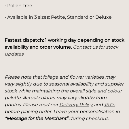
• Pollen-free
• Available in 3 sizes: Petite, Standard or Deluxe
Fastest dispatch: 1 working day depending on stock
availability and order volume.
Contact us for stock
updates
Please note that foliage and flower varieties may
vary slightly due to seasonal availability and supplier
stock while maintaining the overall style and colour
palette. Actual colours may vary slightly from
photos. Please read our
Delivery Policy
and
T&Cs
before placing order. Leave your personalisation in
“Message for the Merchant”
during checkout.