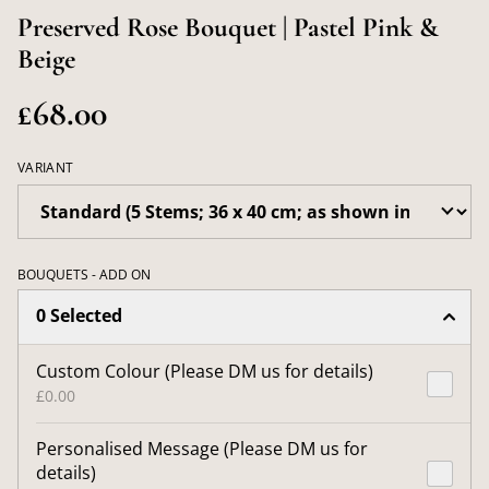
Preserved Rose Bouquet | Pastel Pink &
Beige
£68.00
VARIANT
BOUQUETS - ADD ON
0 Selected
Custom Colour (Please DM us for details)
£0.00
Personalised Message (Please DM us for
details)