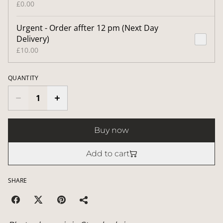
£0.00
Urgent - Order affter 12 pm (Next Day
Delivery)
£10.00
QUANTITY
Buy now
Add to cart
SHARE