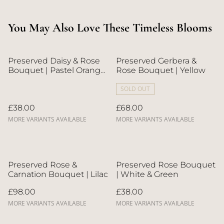
You May Also Love These Timeless Blooms
Preserved Daisy & Rose
Preserved Gerbera &
Bouquet | Pastel Orange
Rose Bouquet | Yellow
& Blue
SOLD OUT
£38.00
£68.00
MORE VARIANTS AVAILABLE
MORE VARIANTS AVAILABLE
Preserved Rose &
Preserved Rose Bouquet
Carnation Bouquet | Lilac
| White & Green
£98.00
£38.00
MORE VARIANTS AVAILABLE
MORE VARIANTS AVAILABLE