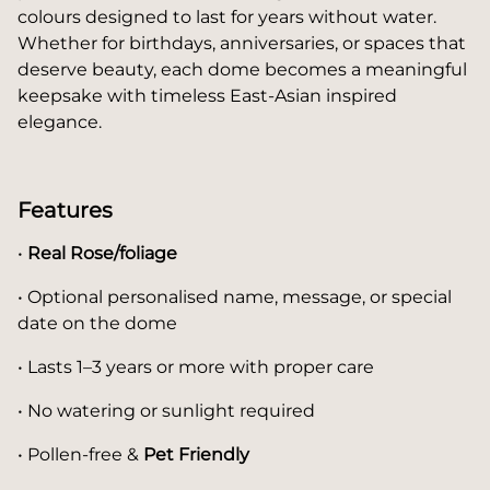
colours designed to last for years without water.
Whether for birthdays, anniversaries, or spaces that
deserve beauty, each dome becomes a meaningful
keepsake with timeless East-Asian inspired
elegance.
Features
•
Real Rose/foliage
• Optional personalised name, message, or special
date on the dome
• Lasts 1–3 years or more with proper care
• No watering or sunlight required
• Pollen-free &
Pet Friendly