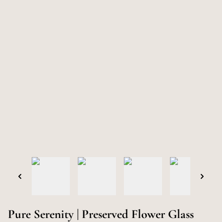
Pure Serenity | Preserved Flower Glass