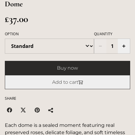
Dome
£37.00
OPTION
QUANTITY
Buy now
Add to cart
SHARE
Each dome is a sealed moment featuring real
preserved roses, delicate foliage, and soft timeless