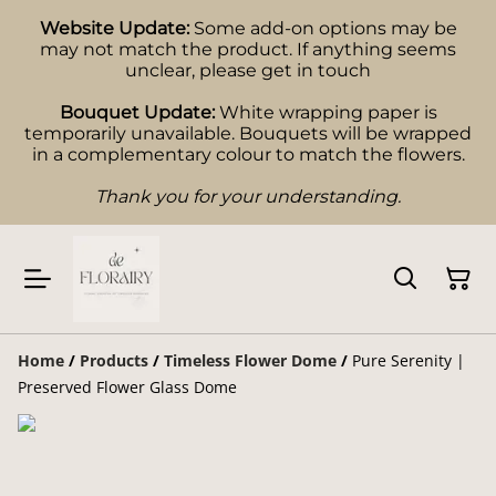
Website Update:
Some add-on options may be
may not match the product. If anything seems
unclear, please get in touch
Bouquet Update:
White wrapping paper is
temporarily unavailable. Bouquets will be wrapped
in a complementary colour to match the flowers.
Thank you for your understanding.
Home
/
Products
/
Timeless Flower Dome
/
Pure Serenity |
Preserved Flower Glass Dome