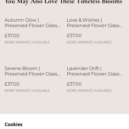
You May Also Love These Timeless Blooms
Autumn Glow |
Love & Wishes |
Preserved Flower Glass
Preserved Flower Glass
Dome
Dome
£37.00
£37.00
MORE VARIANTS AVAILABLE
MORE VARIANTS AVAILABLE
Serene Bloom |
Lavender Drift |
Preserved Flower Glass
Preserved Flower Glass
Dome
Dome
£37.00
£37.00
MORE VARIANTS AVAILABLE
MORE VARIANTS AVAILABLE
Cookies