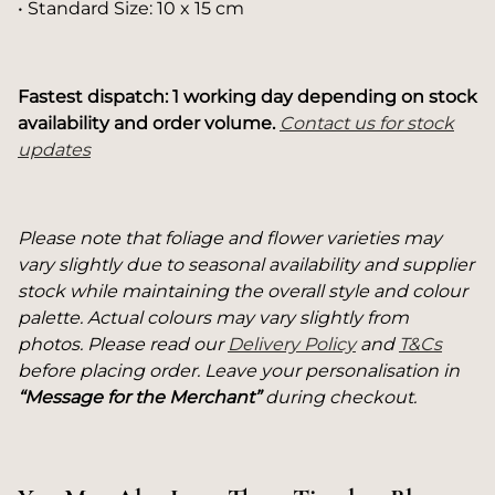
• Standard Size: 10 x 15 cm
Fastest dispatch: 1 working day depending on stock
availability and order volume.
Contact us for stock
updates
Please note that foliage and flower varieties may
vary slightly due to seasonal availability and supplier
stock while maintaining the overall style and colour
palette. Actual colours may vary slightly from
photos. Please read our
Delivery Policy
and
T&Cs
before placing order. Leave your personalisation in
“Message for the Merchant”
during checkout.