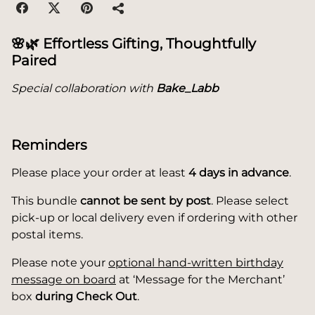
🌸🌿
Effortless Gifting, Thoughtfully
Paired
Special collaboration with
Bake_Labb
Reminders
Please place your order at least
4 days in advance
.
This bundle
cannot be sent by post
. Please select
pick-up or local delivery even if ordering with other
postal items.
Please note your
optional hand-written birthday
message on board
at ‘Message for the Merchant’
box
during Check Out
.