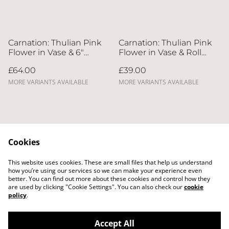
Carnation: Thulian Pink
Carnation: Thulian Pink
Flower in Vase & 6"
Flower in Vase & Roll
Whole Cake | Direct
Cake | Direct Home
£64.00
£39.00
Home Delivery | 4 Days
Delivery | 4 Days in
in Advance
Advance
MORE VARIANTS AVAILABLE
MORE VARIANTS AVAILABLE
Cookies
This website uses cookies. These are small files that help us understand
Contact Us
Legal Terms
how you’re using our services so we can make your experience even
Privacy Policy
Cookie Policy
better. You can find out more about these cookies and control how they
Delivery Policy
are used by clicking "Cookie Settings". You can also check our
cookie
policy
.
Accept All