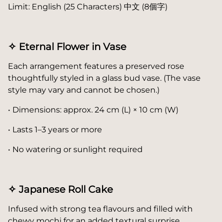
Limit: English (25 Characters) 中文 (8個字)
✧ Eternal Flower in Vase
Each arrangement features a preserved rose
thoughtfully styled in a glass bud vase. (The vase
style may vary and cannot be chosen.)
• Dimensions: approx. 24 cm (L) × 10 cm (W)
• Lasts 1–3 years or more
• No watering or sunlight required
✧ Japanese Roll Cake
Infused with strong tea flavours and filled with
chewy mochi for an added textural surprise.