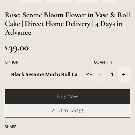
Rose: Serene Bloom Flower in Vase & Roll
Cake | Direct Home Delivery | 4 Days in
Advance
£39.00
OPTION
QUANTITY
Buy now
Add to cart
SHARE