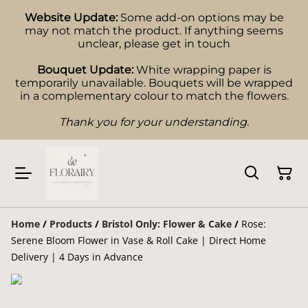
Website Update:
Some add-on options may be
may not match the product. If anything seems
unclear, please get in touch
Bouquet Update:
White wrapping paper is
temporarily unavailable. Bouquets will be wrapped
in a complementary colour to match the flowers.
Thank you for your understanding.
Home
/
Products
/
Bristol Only: Flower & Cake
/
Rose:
Serene Bloom Flower in Vase & Roll Cake | Direct Home
Delivery | 4 Days in Advance