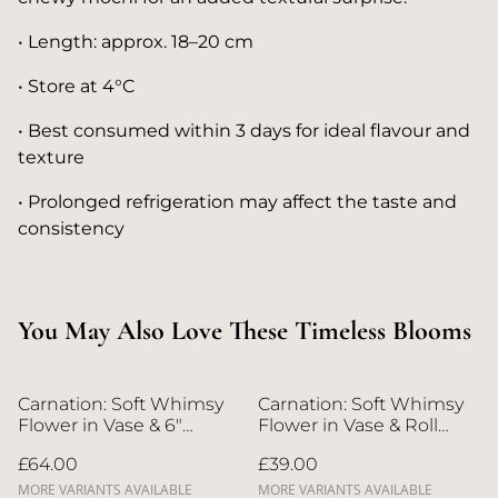
• Length: approx. 18–20 cm
• Store at 4°C
• Best consumed within 3 days for ideal flavour and
texture
• Prolonged refrigeration may affect the taste and
consistency
You May Also Love These Timeless Blooms
Carnation: Soft Whimsy
Carnation: Soft Whimsy
Flower in Vase & 6"
Flower in Vase & Roll
Whole Cake | Direct
Cake | Direct Home
£64.00
£39.00
Home Delivery | 4 Days
Delivery | 4 Days in
in Advance
Advance
MORE VARIANTS AVAILABLE
MORE VARIANTS AVAILABLE