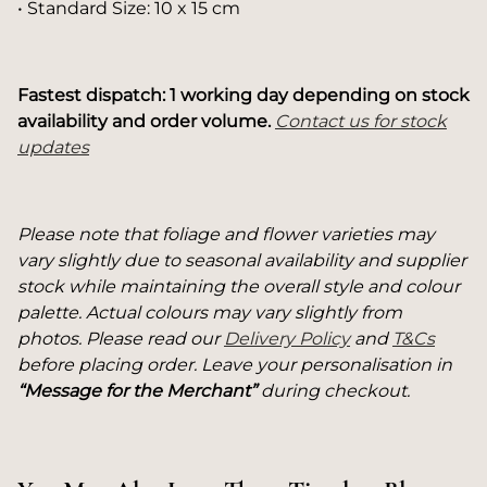
• Standard Size: 10 x 15 cm
Fastest dispatch: 1 working day depending on stock
availability and order volume.
Contact us for stock
updates
Please note that foliage and flower varieties may
vary slightly due to seasonal availability and supplier
stock while maintaining the overall style and colour
palette. Actual colours may vary slightly from
photos. Please read our
Delivery Policy
and
T&Cs
before placing order. Leave your personalisation in
“Message for the Merchant”
during checkout.