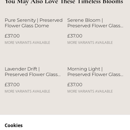
You May Also Love These Timeless Blooms
Pure Serenity | Preserved
Serene Bloom |
Flower Glass Dome
Preserved Flower Glass
Dome
£37.00
£37.00
MORE VARIANTS AVAILABLE
MORE VARIANTS AVAILABLE
Lavender Drift |
Morning Light |
Preserved Flower Glass
Preserved Flower Glass
Dome
Dome
£37.00
£37.00
MORE VARIANTS AVAILABLE
MORE VARIANTS AVAILABLE
Cookies