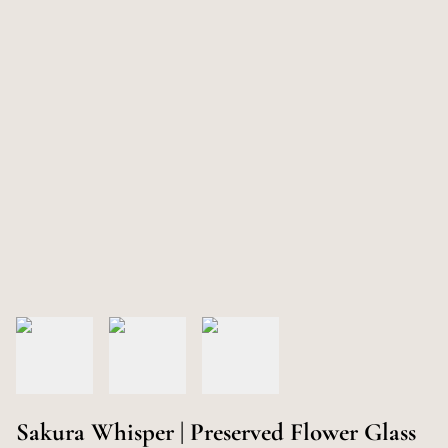
Sakura Whisper | Preserved Flower Glass