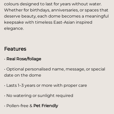
colours designed to last for years without water.
Whether for birthdays, anniversaries, or spaces that
deserve beauty, each dome becomes a meaningful
keepsake with timeless East-Asian inspired
elegance.
Features
•
Real Rose/foliage
• Optional personalised name, message, or special
date on the dome
• Lasts 1–3 years or more with proper care
• No watering or sunlight required
• Pollen-free &
Pet Friendly