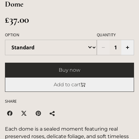
Dome
£37.00
OPTION
QUANTITY
Buy now
Add to cart
SHARE
Each dome is a sealed moment featuring real
preserved roses, delicate foliage, and soft timeless