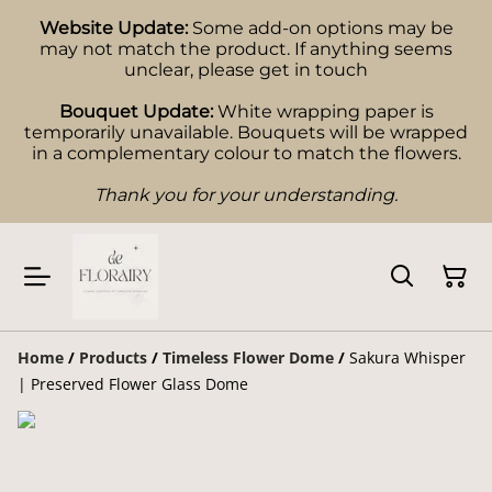
Website Update:
Some add-on options may be
may not match the product. If anything seems
unclear, please get in touch
Bouquet Update:
White wrapping paper is
temporarily unavailable. Bouquets will be wrapped
in a complementary colour to match the flowers.
Thank you for your understanding.
Home
/
Products
/
Timeless Flower Dome
/
Sakura Whisper
| Preserved Flower Glass Dome