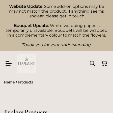
Website Update:
Some add-on options may be
may not match the product. If anything seems
unclear, please get in touch
Bouquet Update:
White wrapping paper is
temporarily unavailable. Bouquets will be wrapped
in a complementary colour to match the flowers.
Thank you for your understanding.
Home
/
Products
Explore Products