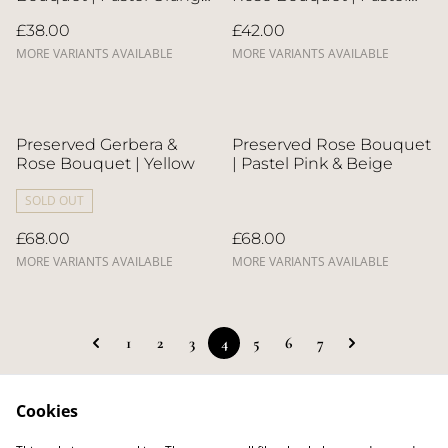
& Blue
Yellow
£38.00
£42.00
MORE VARIANTS AVAILABLE
MORE VARIANTS AVAILABLE
Preserved Gerbera &
Preserved Rose Bouquet
Rose Bouquet | Yellow
| Pastel Pink & Beige
SOLD OUT
£68.00
£68.00
MORE VARIANTS AVAILABLE
MORE VARIANTS AVAILABLE
1
2
3
4
5
6
7
Cookies