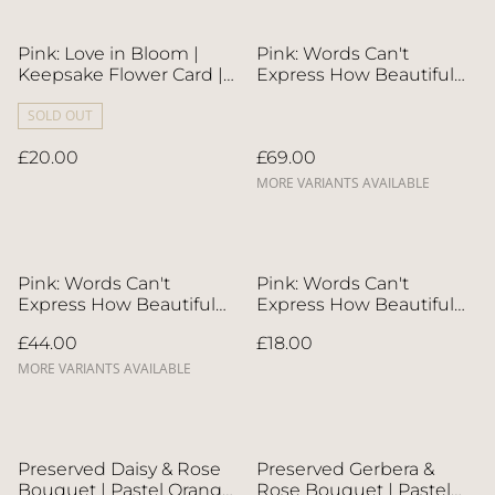
Pink: Love in Bloom |
Pink: Words Can't
Keepsake Flower Card |
Express How Beautiful
Next-Day Flower Delivery
You Are Flower Card & 6"
in Bristol | UK-Wide
SOLD OUT
Whole Cake | Direct
Delivery
Home Delivery | 4 Days
£20.00
£69.00
in Advance
MORE VARIANTS AVAILABLE
Pink: Words Can't
Pink: Words Can't
Express How Beautiful
Express How Beautiful
You Are Flower Card &
You Are | Keepsake
£44.00
£18.00
Roll Cake | Direct Home
Flower Card | Next-Day
Delivery | 4 Days in
Flower Delivery in Bristol
MORE VARIANTS AVAILABLE
Advance
| UK-Wide Delivery
Preserved Daisy & Rose
Preserved Gerbera &
Bouquet | Pastel Orange
Rose Bouquet | Pastel