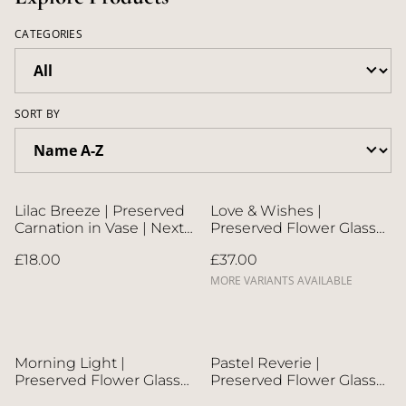
CATEGORIES
SORT BY
Lilac Breeze | Preserved
Love & Wishes |
Carnation in Vase | Next-
Preserved Flower Glass
Day Flower Delivery in
Dome
£18.00
£37.00
Bristol | UK-Wide
Delivery
MORE VARIANTS AVAILABLE
Morning Light |
Pastel Reverie |
Preserved Flower Glass
Preserved Flower Glass
Dome
Dome