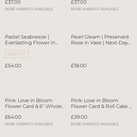
£37.00
£37.00
MORE VARIANTS AVAILABLE
MORE VARIANTS AVAILABLE
Pastel Seabreeze |
Pearl Gleam | Preserved
Everlasting Flower in
Rose in Vase | Next-Day
Ceramic Vase | Next-Day
Flower Delivery in Bristol
Flower Delivery in Bristol
SOLD OUT
| UK-Wide Delivery
| UK-Wide Delivery
£54.00
£18.00
Pink: Love in Bloom
Pink: Love in Bloom
Flower Card & 6" Whole
Flower Card & Roll Cake |
Cake | Direct Home
Direct Home Delivery | 4
£64.00
£39.00
Delivery | 4 Days in
Days in Advance
Advance
MORE VARIANTS AVAILABLE
MORE VARIANTS AVAILABLE